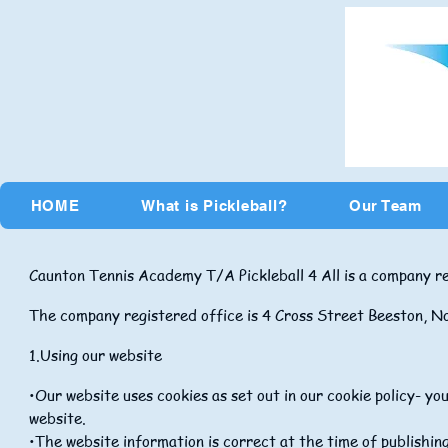
HOME
What is Pickleball?
Our Team
Caunton Tennis Academy T/A Pickleball 4 All is a company 
The company registered office is 4 Cross Street Beeston,
1.
Using our website
•Our website uses cookies as set out in our cookie policy- y
website.
•The website information is correct at the time of publishi