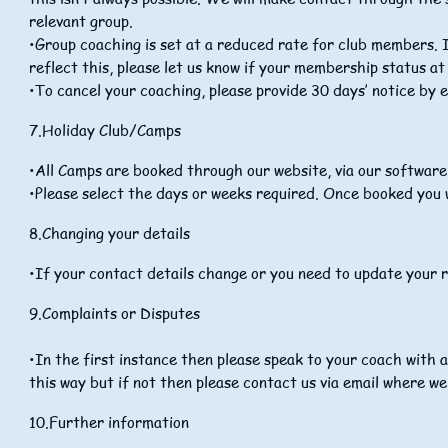
relevant group.
•Group coaching is set at a reduced rate for club members.
reflect this, please let us know if your membership status at
•To cancel your coaching, please provide 30 days’ notice by 
7.Holiday Club/Camps
•All Camps are booked through our website, via our softwar
•Please select the days or weeks required. Once booked you w
8.Changing your details
•If your contact details change or you need to update your r
9
.Complaints or Disputes
•In the first instance then please speak to your coach with a
this way but if not then please contact us via email where we 
10.Further information