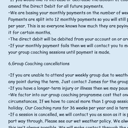
amend the Direct Debit for all future payments.
•We are basing your monthly payments on the number of week
Payments are split into 12 monthly payments so you will still
per year. This is so everyone knows how much they are payin
it for certain months.
•The direct debit will be debited from your account on or a
•If your monthly payment fails then we will contact you to 
your group coaching sessions until payment is made.
6.Group Coaching cancellations
•If you are unable to attend your weekly group due to weath
any point during the term. Just contact James for the group
•If you have a longer-term injury or illness then we may pau
•We factor into our group coaching programme cost that on
circumstances. If we have to cancel more than 1 group sessio
holiday. Our Coaching runs for 36 weeks per year and is term
•If a session is cancelled, we will contact you as soon as it i
part way through. Please see our wet weather policy. We alw
this isn’t always possible. We will make contact through th