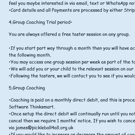
feel you maybe interested in via email, text or WhatsApp not
•Card details and all Payments are processed by either Strip
4.Group Coaching Trial period•
You are always offered a free taster session on any group.
•If you start part way through a month then you will have a
the following month.
•You may access one group session per week as part of the t
•We will add you or your child to the relevant session on ou
•Following the tasters, we will contact you to see if you would
5.Group Coaching
•Coaching is paid on a monthly direct debit, and this is pr
Software Thinksmart.
•Once setup the direct debit will continually run until you n
cancel then we require 1 months’ notice. If you wish to cance
via
james@pickleball4all.org.uk
•If you would like to increase or decrease the amount of coa