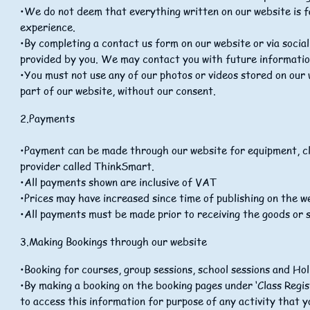
•We do not deem that everything written on our website is f
experience.
•By completing a contact us form on our website or via socia
provided by you. We may contact you with future information 
•You must not use any of our photos or videos stored on our 
part of our website, without our consent.
2.Payments
•Payment can be made through our website for equipment, cl
provider called ThinkSmart.
•All payments shown are inclusive of VAT
•Prices may have increased since time of publishing on the w
•All payments must be made prior to receiving the goods or s
3.Making Bookings through our website
•Booking for courses, group sessions, school sessions and H
•By making a booking on the booking pages under ‘Class Regist
to access this information for purpose of any activity that y