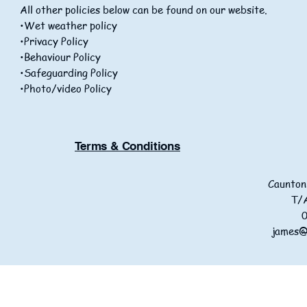
All other policies below can be found on our website.
•Wet weather policy
•Privacy Policy
•Behaviour Policy
•Safeguarding Policy
•Photo/video Policy
Terms & Conditions
Caunton
T/A
james@p