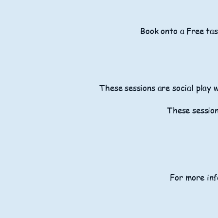
Book onto a Free tas
These sessions are social play 
These session
For more inf