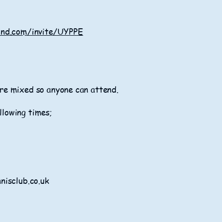
ond.com/invite/UYPPE
 are mixed so anyone can attend.
llowing times;
nisclub.co.uk