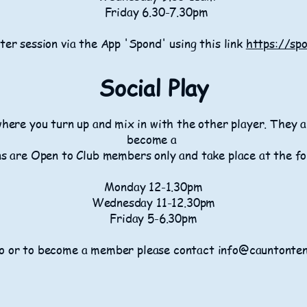
Friday 6.30-7.30pm
ter session via the App 'Spond' using this link
https://sp
​​Social Play
where you turn up and mix in with the other player. They
become a
s are Open to Club members only and take place at the fo
Monday 12-1.30pm
Wednesday 11-12.30pm
Friday 5-6.30pm
o or to become a member please contact info@cauntonten