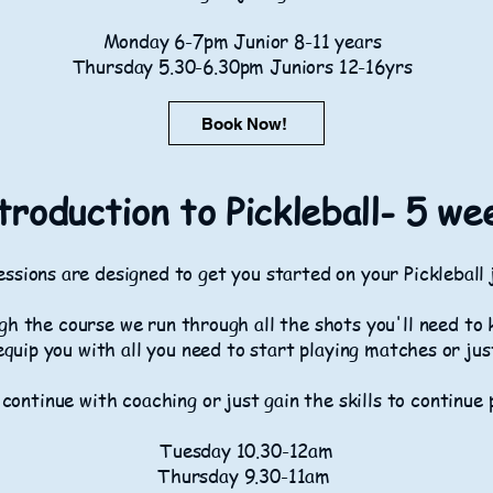
Monday 6-7pm Junior 8-11 years
Thursday 5.30-6.30pm Juniors 12-16yrs
Book Now!
troduction to Pickleball- 5 we
ssions are designed to get you started on your Pickleball
h the course we run through all the shots you'll need to 
equip you with all you need to start playing matches or jus
 continue with coaching or just gain the skills to continue 
Tuesday 10.30-12am
Thursday 9.30-11am