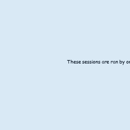
These sessions are ran by on