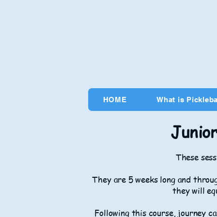
HOME
What is Pickleba
Junior
These sessi
They are 5 weeks long and throug
they will eq
Following this course, journey ca