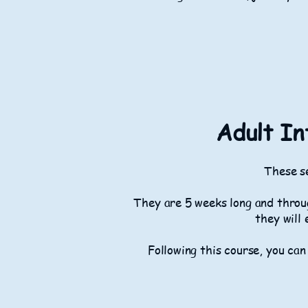
Adult In
These se
They are 5 weeks long and throug
they will 
Following this course, you can