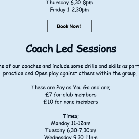
Thursday 6.30-8pm
Friday 1-2.30pm
Book Now!
Coach Led Sessions
e of our coaches and include some drills and skills as par
practice and Open play against others within the group.
These are Pay as You Go and are;
£7 for club members
£10 for none members
Times;
Monday 11-12am
Tuesday 6.30-7.30pm
Wednesday 9.30-11am