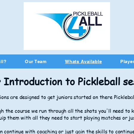
ll?
Our Team
Whats Available
Player
 Introduction to Pickleball se
ons are designed to get juniors started on there Picklebal
h the course we run through all the shots you'll need to k
uip them with all they need to start playing matches or ju
n continue with coaching or just gain the skills to continu