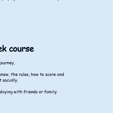
ek course
 journey.
know, the rules, how to score and
t socially.
playing with friends or family.