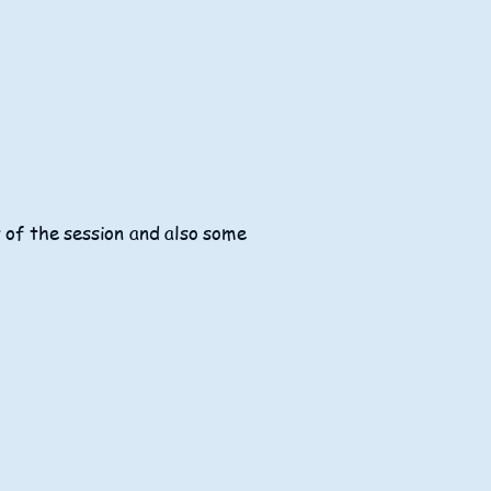
t of the session and also some