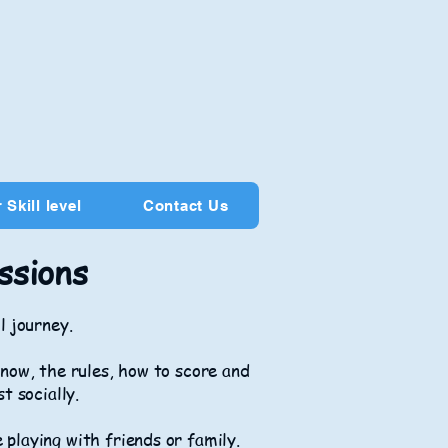
 Skill level
Contact Us
ssions
l journey.
now, the rules, how to score and
st socially.
e playing with friends or family.